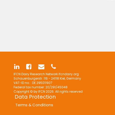
IFCN Dairy Research Network
ifcndairy.org
Schauenburgerstr. 116 - 24118 Kiel, Germany
VAT-ID no. : DE 295011907
Federal tax number: 20/291/45048
Copyright © by IFCN 2026. All rights reserved
Data Protection
Terms & Conditions