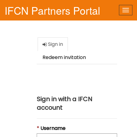
IFCN Partners Portal
Togg
navi
Sign in
Redeem invitation
Sign in with a IFCN
account
Username