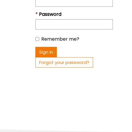
Password
Remember me?
Sign in
Forgot your password?